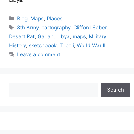
Libya.
Categories
Blog
,
Maps
,
Places
Tags
8th Army
,
cartography
,
Clifford Saber
,
Desert Rat
,
Garian
,
Libya
,
maps
,
Military
History
,
sketchbook
,
Tripoli
,
World War II
Leave a comment
Search
Search