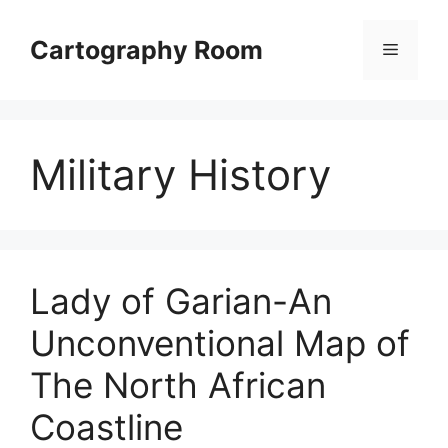
Skip
to
Cartography Room
Menu
content
Military History
Lady of Garian-An
Unconventional Map of
The North African
Coastline