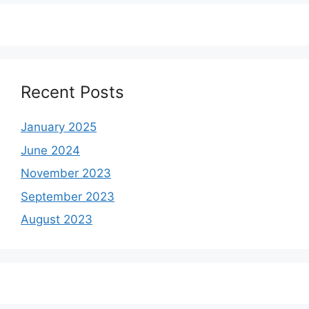
Recent Posts
January 2025
June 2024
November 2023
September 2023
August 2023