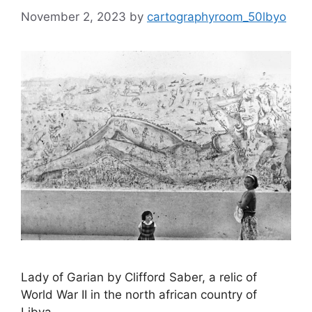
November 2, 2023
by
cartographyroom_50lbyo
Lady of Garian by Clifford Saber, a relic of
World War II in the north african country of