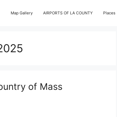
Map Gallery
AIRPORTS OF LA COUNTY
Places
2025
Country of Mass