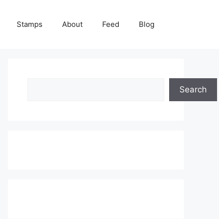
Stamps
About
Feed
Blog
Search
Search