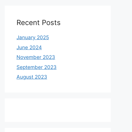
Recent Posts
January 2025
June 2024
November 2023
September 2023
August 2023