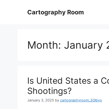
Skip
to
Cartography Room
content
Month:
January 
Is United States a 
Shootings?
January 3, 2025
by
cartographyroom_50lbyo