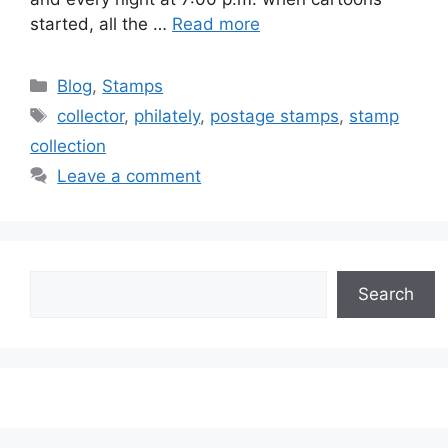
started, all the …
Read more
Categories
Blog
,
Stamps
Tags
collector
,
philately
,
postage stamps
,
stamp
collection
Leave a comment
Search
Search