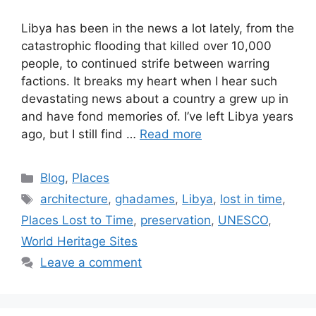
Libya has been in the news a lot lately, from the
catastrophic flooding that killed over 10,000
people, to continued strife between warring
factions. It breaks my heart when I hear such
devastating news about a country a grew up in
and have fond memories of. I’ve left Libya years
ago, but I still find …
Read more
Categories
Blog
,
Places
Tags
architecture
,
ghadames
,
Libya
,
lost in time
,
Places Lost to Time
,
preservation
,
UNESCO
,
World Heritage Sites
Leave a comment