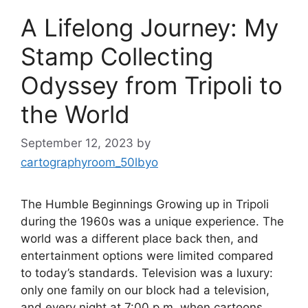
A Lifelong Journey: My
Stamp Collecting
Odyssey from Tripoli to
the World
September 12, 2023
by
cartographyroom_50lbyo
The Humble Beginnings Growing up in Tripoli
during the 1960s was a unique experience. The
world was a different place back then, and
entertainment options were limited compared
to today’s standards. Television was a luxury:
only one family on our block had a television,
and every night at 7:00 p.m. when cartoons