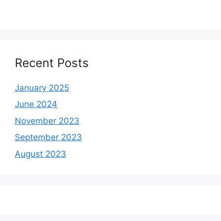
Recent Posts
January 2025
June 2024
November 2023
September 2023
August 2023