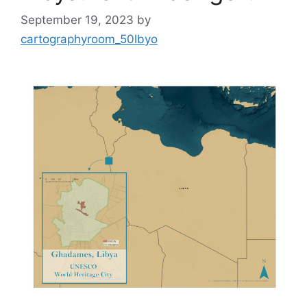
September 19, 2023
by
cartographyroom_50lbyo