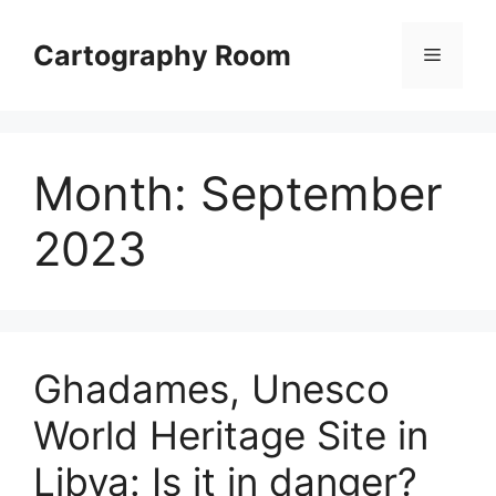
Skip
to
Cartography Room
Menu
content
Month:
September
2023
Ghadames, Unesco
World Heritage Site in
Libya: Is it in danger?