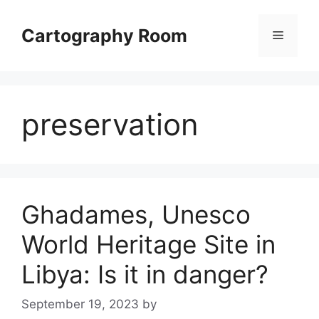
Skip
to
Cartography Room
Menu
content
preservation
Ghadames, Unesco
World Heritage Site in
Libya: Is it in danger?
September 19, 2023
by