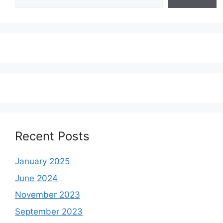
Recent Posts
January 2025
June 2024
November 2023
September 2023