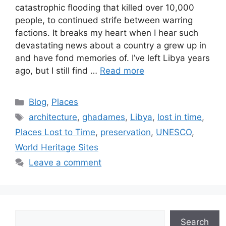
catastrophic flooding that killed over 10,000
people, to continued strife between warring
factions. It breaks my heart when I hear such
devastating news about a country a grew up in
and have fond memories of. I’ve left Libya years
ago, but I still find …
Read more
Categories
Blog
,
Places
Tags
architecture
,
ghadames
,
Libya
,
lost in time
,
Places Lost to Time
,
preservation
,
UNESCO
,
World Heritage Sites
Leave a comment
Search
Search