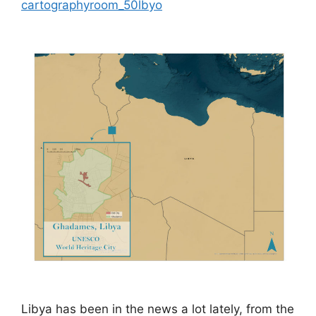
cartographyroom_50lbyo
Libya has been in the news a lot lately, from the