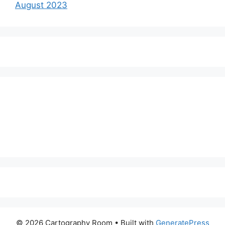
August 2023
© 2026 Cartography Room
• Built with
GeneratePress