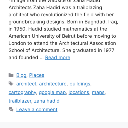
*Image from the website of Zaha Hadid
Architects Zaha Hadid was a trailblazing
architect who revolutionized the field with her
groundbreaking designs. Born in Baghdad, Iraq,
in 1950, Hadid studied mathematics at the
American University of Beirut before moving to
London to attend the Architectural Association
School of Architecture. She graduated in 1977
and founded …
Read more
Categories
Blog
,
Places
Tags
architect
,
architecture
,
buildings
,
cartography
,
google map
,
locations
,
maps
,
trailblazer
,
zaha hadid
Leave a comment