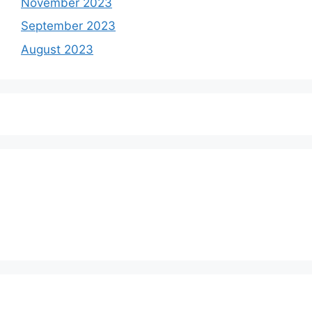
November 2023
September 2023
August 2023