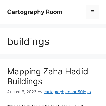
Skip
to
Cartography Room
Menu
content
buildings
Mapping Zaha Hadid
Buildings
August 6, 2023
by
cartographyroom_50lbyo