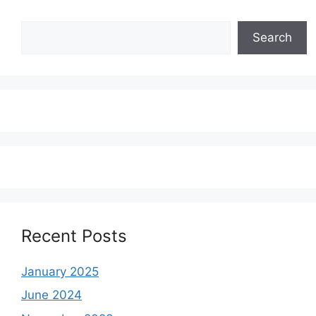
Search
Search
Recent Posts
January 2025
June 2024