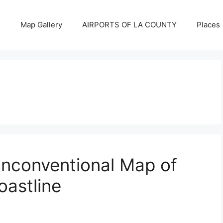
Map Gallery
AIRPORTS OF LA COUNTY
Places
Unconventional Map of
oastline