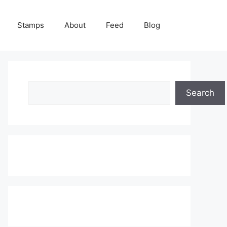
Stamps
About
Feed
Blog
Search
Search