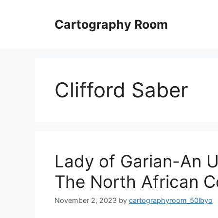
Skip
to
Cartography Room
content
Clifford Saber
Lady of Garian-An 
The North African C
November 2, 2023
by
cartographyroom_50lbyo